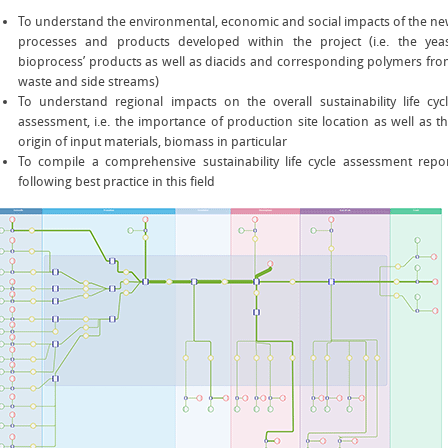
To understand the environmental, economic and social impacts of the n
processes and products developed within the project (i.e. the yea
bioprocess’ products as well as diacids and corresponding polymers fr
waste and side streams)
To understand regional impacts on the overall sustainability life cyc
assessment, i.e. the importance of production site location as well as t
origin of input materials, biomass in particular
To compile a comprehensive sustainability life cycle assessment repo
following best practice in this field