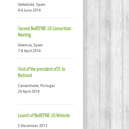
Valladolid, Spain
4-6 June 2014
Second BioREFINE-2G Consortium
Meeting
Valencia, Spain
7-8 April 2014
Visit of the president of EC to
Biotrend
Cantanhede, Portugal
24 April 2014
Launch of BioREFINE-2G Website
5 December 2013