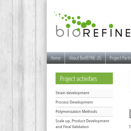
Home
About BioREFINE-2G
Project Part
Project
activities
Strain development
Process Development
Polymerization Methods
Scale up, Product Development
and Final Validation
T