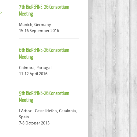
7th BioREFINE-2G Consortium
 >
Meeting
Munich, Germany
15-16 September 2016
6th BioREFINE-2G Consortium
Meeting
Coimbra, Portugal
11-12 April 2016
5th BioREFINE-2G Consortium
Meeting
L'Arboc - Castelldefels, Catalonia,
Spain
7-8 October 2015