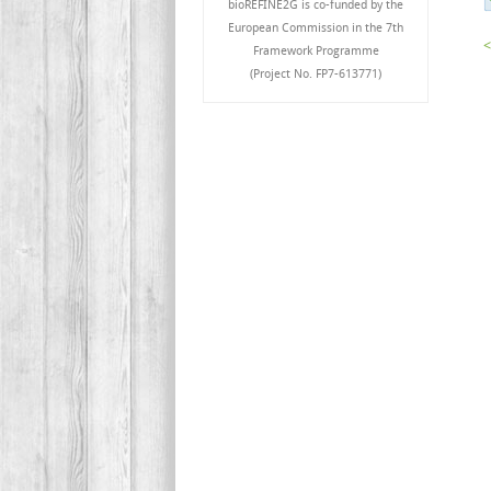
bioREFINE2G is co-funded by the
European Commission in the 7th
<
Framework Programme
(Project No. FP7-613771)