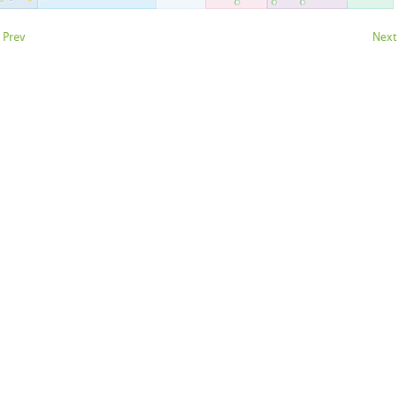
 Prev
Next