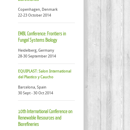
Copenhagen, Denmark
22-23 October 2014
EMBL Conference: Frontiers in
Fungal Systems Biology
Heidelberg, Germany
28-30 September 2014
EQUIPLAST: Salon International
del Plastico y Caucho
Barcelona, Spain
30 Sept - 30 Oct 2014
10th International Conference on
Renewable Resources and
Biorefineries