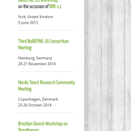
on the occasion of
RRB-11
York, United Kindom
5 June 2015
Third BioREFINE-2G Consortium
Meeting
Hamburg, Germany
20-21 November 2014
Nordic Yeast Research Community
Meeting
Copenhagen, Denmark
25-26 October 2014
Brazilian Danish Workshop on
Biorefineries