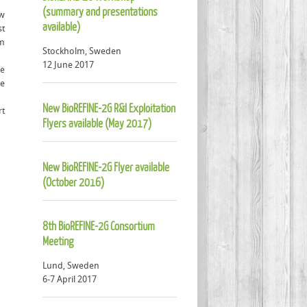
(summary and presentations
ew
available)
st
om
Stockholm, Sweden
12 June 2017
le
he
New BioREFINE-2G R&I Exploitation
rt
Flyers available (May 2017)
New BioREFINE-2G Flyer available
(October 2016)
8th BioREFINE-2G Consortium
Meeting
Lund, Sweden
6-7 April 2017