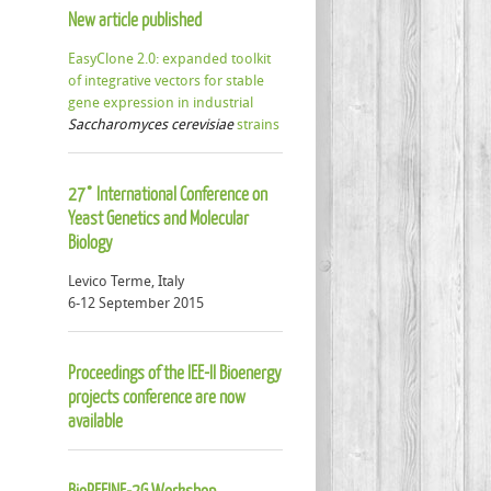
New article published
EasyClone 2.0: expanded toolkit
of integrative vectors for stable
gene expression in industrial
Saccharomyces cerevisiae
strains
27° International Conference on
Yeast Genetics and Molecular
Biology
Levico Terme, Italy
6-12 September 2015
Proceedings of the IEE-II Bioenergy
projects conference are now
available
BioREFINE-2G Workshop