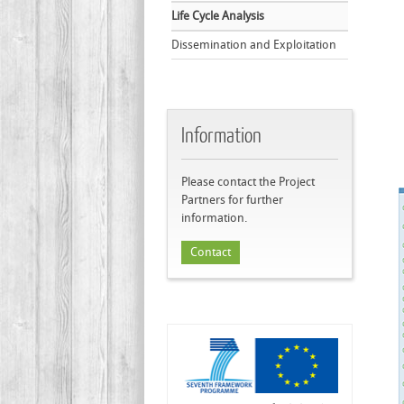
Life Cycle Analysis
Dissemination and Exploitation
Information
Please contact the Project
Partners for further
information.
Contact