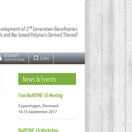
nd
velopment of 2
Generation Biorefineries
ids and Bio-based Polymers Derived Thereof
Intranet
Links
Restricted access
News
& Events
Final BioREFINE-2G Meeting
Copenhagen, Denmark
14-15 September 2017
BioREFINE-2G Workshop