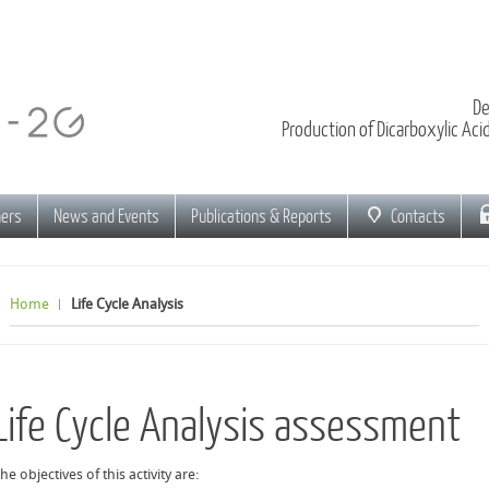
De
Production of Dicarboxylic Ac
ners
News and Events
Publications & Reports
Contacts
Home
Life Cycle Analysis
Life Cycle Analysis assessment
he objectives of this activity are: